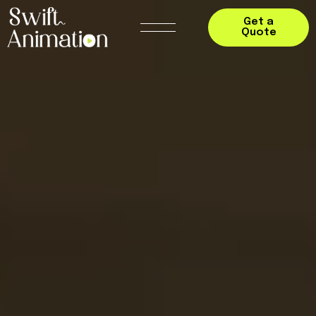
Get a
Quote