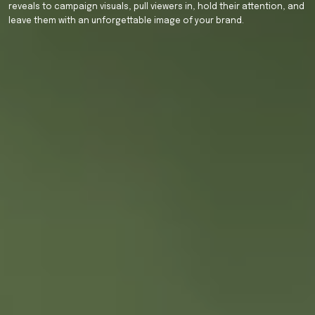
reveals
to
campaign
visuals,
pull
viewers
in,
hold
their
attention,
and
leave
them
with
an
unforgettable
image
of
your
brand.