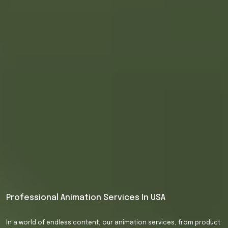
Professional
Animation
Services
In
USA
In
a
world
of
endless
content,
our
animation
services,
from
product