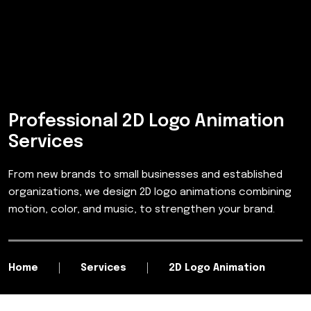
Professional 2D Logo Animation
Services
From new brands to small businesses and established
organizations, we design 2D logo animations combining
motion, color, and music, to strengthen your brand.
Home
Services
2D Logo Animation