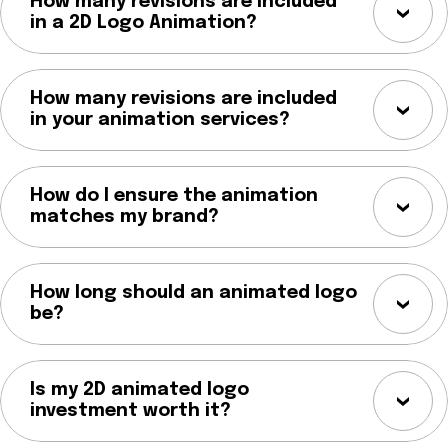
How many revisions are included
in a 2D Logo Animation?
How many revisions are included
in your animation services?
How do I ensure the animation
matches my brand?
How long should an animated logo
be?
Is my 2D animated logo
investment worth it?