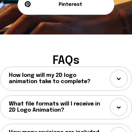
Pinterest
FAQs
How long will my 2D logo
animation take to complete?
What file formats will I receive in
2D Logo Animation?