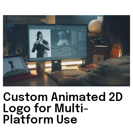
Custom Animated 2D
Logo for Multi-
Platform Use