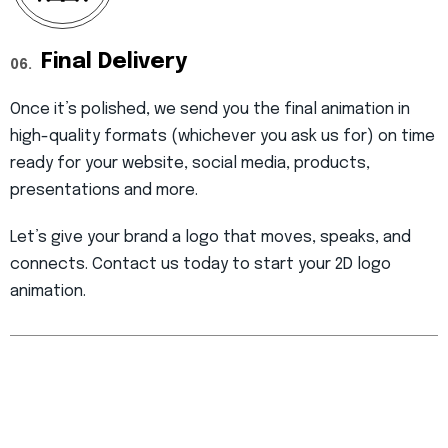
Final Delivery
06.
Once it’s polished, we send you the final animation in
high-quality formats (whichever you ask us for) on time
ready for your website, social media, products,
presentations and more.
Let’s give your brand a logo that moves, speaks, and
connects. Contact us today to start your 2D logo
animation.