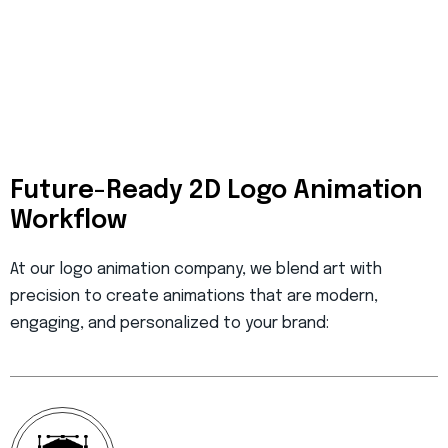
Future-Ready 2D Logo Animation
Workflow
At our
logo animation company
, we blend art with
precision to create animations that are modern,
engaging, and personalized to your brand: