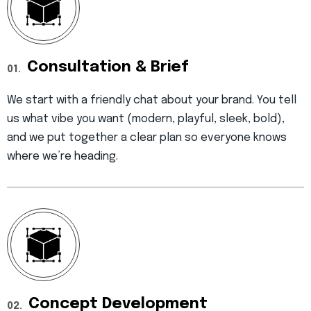
Consultation & Brief
01.
We start with a friendly chat about your brand. You tell
us what vibe you want (modern, playful, sleek, bold),
and we put together a clear plan so everyone knows
where we’re heading.
Concept Development
02.