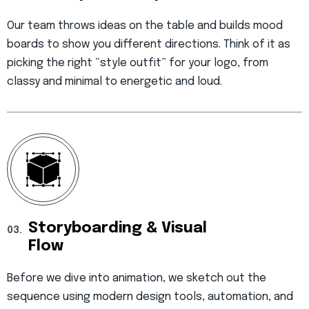
Our team throws ideas on the table and builds mood
boards to show you different directions. Think of it as
picking the right “style outfit” for your logo, from
classy and minimal to energetic and loud.
Storyboarding & Visual
03.
Flow
Before we dive into animation, we sketch out the
sequence using modern design tools, automation, and