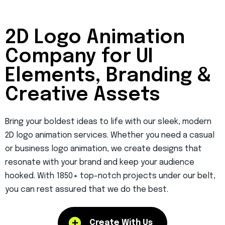
2D Logo Animation
Company for UI
Elements, Branding &
Creative Assets
Bring your boldest ideas to life with our sleek, modern
2D logo animation services
. Whether you need a casual
or
business logo animation
, we create designs that
resonate with your brand and keep your audience
hooked. With 1850+ top-notch projects under our belt,
you can rest assured that we do the best.
Create With Us