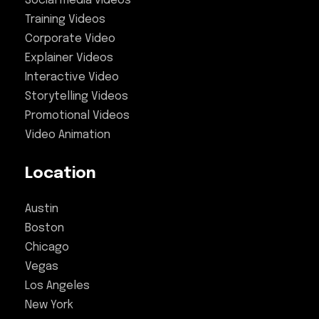
Social media videos
Training Videos
Corporate Video
Explainer Videos
Interactive Video
Storytelling Videos
Promotional Videos
Video Animation
Location
Austin
Boston
Chicago
Vegas
Los Angeles
New York