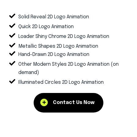
Solid Reveal 2D Logo Animation
Quick 2D Logo Animation
Loader Shiny Chrome 2D Logo Animation
Metallic Shapes 2D Logo Animation
Hand-Drawn 2D Logo Animation
Other Modern Styles 2D Logo Animation (on
demand)
Illuminated Circles 2D Logo Animation
Contact Us Now