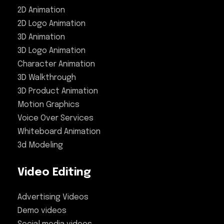
2D Animation
2D Logo Animation
3D Animation
3D Logo Animation
Character Animation
3D Walkthrough
3D Product Animation
Motion Graphics
Voice Over Services
Whiteboard Animation
3d Modeling
Video Editing
Advertising Videos
Demo videos