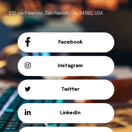
832 via Palermo, San Ramon, CA, 94583, USA
Facebook
Instagram
Twitter
LinkedIn