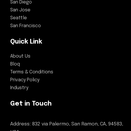
San Diego
San Jose
Seattle
San Francisco
Quick Link
About Us
Bloq
Terms & Conditions
Privacy Policy
Industry
Get in Touch
Address: 832 via Palermo, San Ramon, CA, 94583,