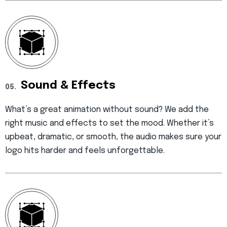
Sound & Effects
05.
What’s a great animation without sound? We add the
right music and effects to set the mood. Whether it’s
upbeat, dramatic, or smooth, the audio makes sure your
logo hits harder and feels unforgettable.