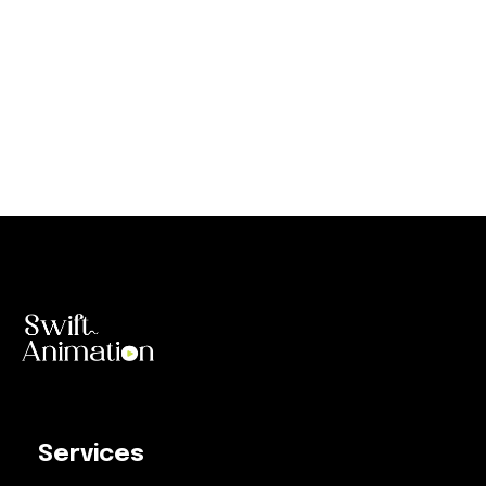
Services