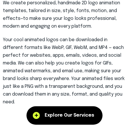
We create personalized, handmade
2D logo animation
templates, tailored in size, style, fonts, motion, and
effects—to make sure your logo looks professional,
modern and engaging on every platform.
Your
cool animated logos
can be downloaded in
different formats like WebP, GIF, WebM, and MP4 — each
perfect for websites, apps, emails, videos, and social
media. We can also help you create logos for GIFs,
animated watermarks, and email use, making sure your
brand looks sharp everywhere. Your animated files work
just like a PNG with a transparent background, and you
can download them in any size, format, and quality you
need.
Explore Our Services