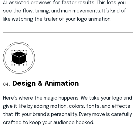
AI-assisted previews for faster results. This lets you
see the flow, timing, and main movements. It’s kind of
like watching the trailer of your logo animation.
Design & Animation
04.
Here’s where the magic happens. We take your logo and
give it life by adding motion, colors, fonts, and effects
that fit your brand’s personality. Every move is carefully
crafted to keep your audience hooked.